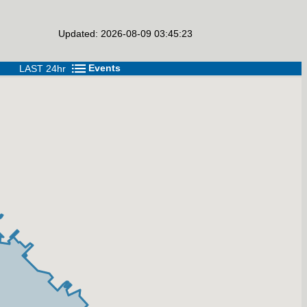
Updated: 2026-08-09 03:45:23
Events
LAST 24hr