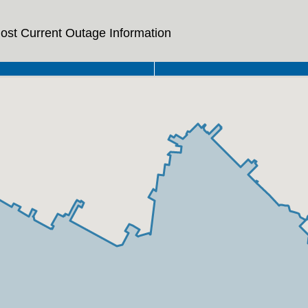
ost Current Outage Information