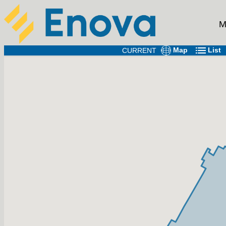
M
Map
List
CURRENT